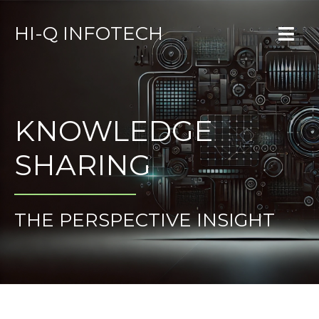
HI-Q INFOTECH
KNOWLEDGE
SHARING
THE PERSPECTIVE INSIGHT