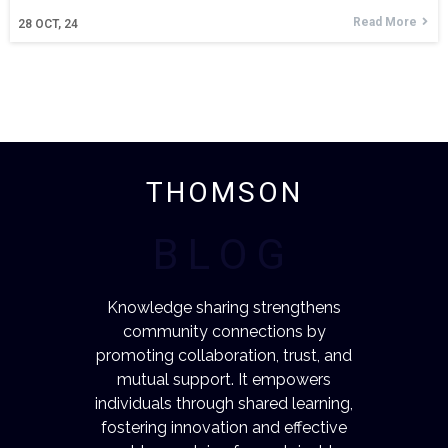
Read More
28
OCT, 24
THOMSON
BLOG
Knowledge sharing strengthens
community connections by
promoting collaboration, trust, and
mutual support. It empowers
individuals through shared learning,
fostering innovation and effective