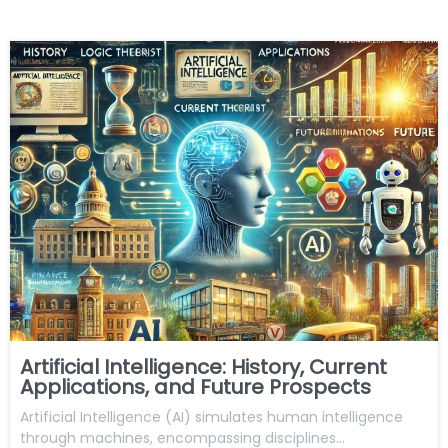
Artificial Intelligence: History, Current
Applications, and Future Prospects
Artificial Intelligence (AI) simulates human intelligence
through machines, encompassing disciplines…